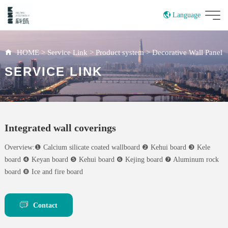
Language
China
HOME
>
Service Link
>
Product system
>
Decorative Wall Panel
SERVICE LINK
Integrated wall coverings
Overview:❶ Calcium silicate coated wallboard ❷ Kehui board ❸ Kele
board ❹ Keyan board ❺ Kehui board ❻ Kejing board ❼ Aluminum rock
board ❽ Ice and fire board
Contact