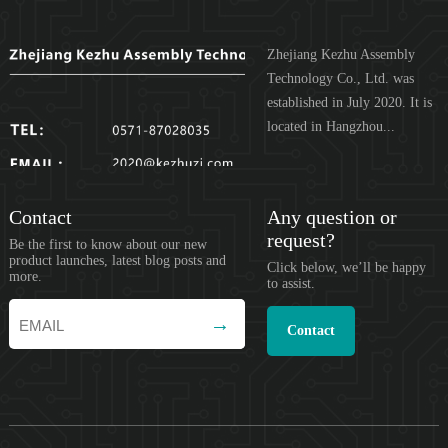
Zhejiang Kezhu Assembly
Technology Co., Ltd. was
established in July 2020. It is
located in Hangzhou...
Contact
Any question or
request?
Be the first to know about our new
product launches, latest blog posts and
Click below, we’ll be happy
more.
to assist.
Contact