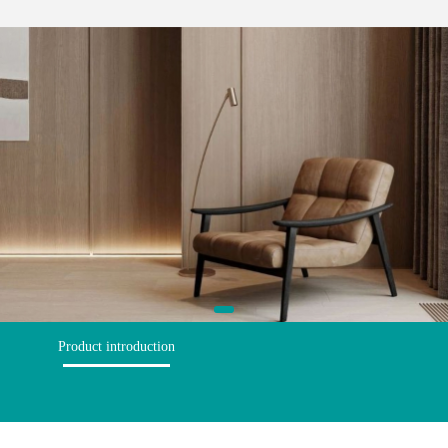
Product introduction