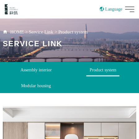
Language
China
HOME
>
Service Link
>
Product system
SERVICE LINK
Assembly interior
Product system
Modular housing