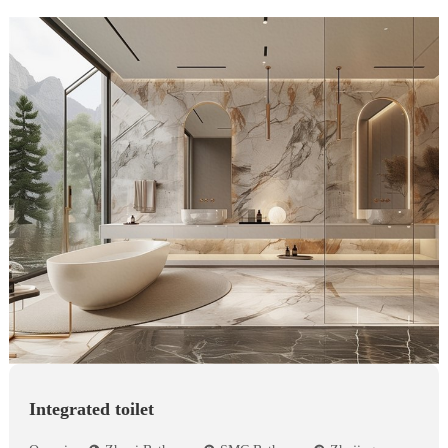
Integrated toilet