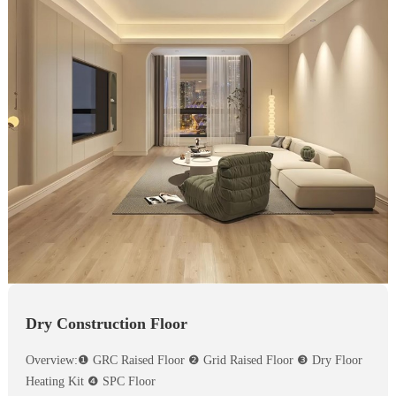
Dry Construction Floor
Overview:❶ GRC Raised Floor ❷ Grid Raised Floor ❸ Dry Floor
Heating Kit ❹ SPC Floor