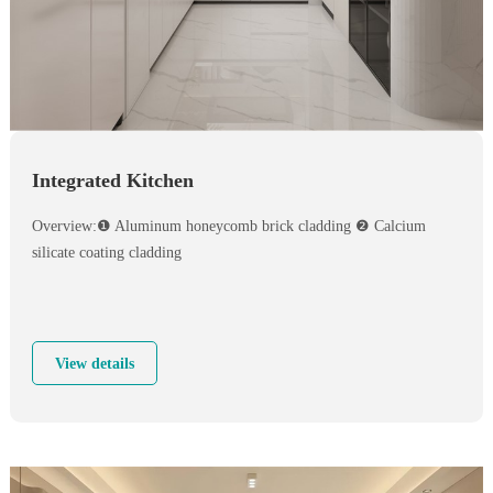
Integrated Kitchen
Overview:❶ Aluminum honeycomb brick cladding ❷ Calcium
silicate coating cladding
View details