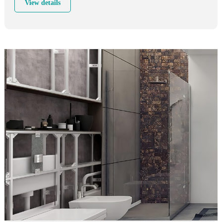
View details