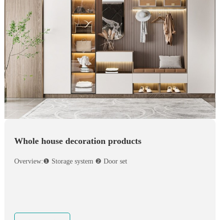
Whole house decoration products
Overview:❶ Storage system ❷ Door set