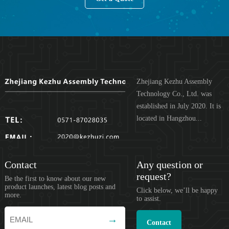
Zhejiang Kezhu Assembly
Technology Co., Ltd. was
established in July 2020. It is
located in Hangzhou...
Contact
Any question or
request?
Be the first to know about our new
product launches, latest blog posts and
Click below, we’ll be happy
more.
to assist.
Contact