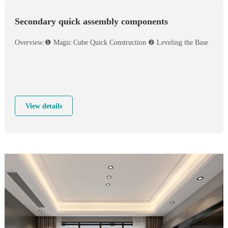
Secondary quick assembly components
Overview:❶ Magic Cube Quick Construction ❷ Leveling the Base
View details