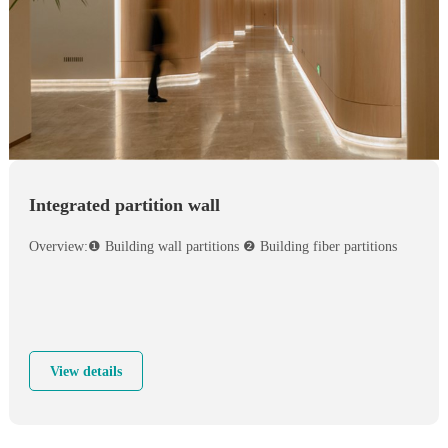
Integrated partition wall
Overview:❶ Building wall partitions ❷ Building fiber partitions
View details