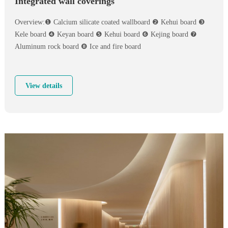
Integrated wall coverings
Overview:❶ Calcium silicate coated wallboard ❷ Kehui board ❸
Kele board ❹ Keyan board ❺ Kehui board ❻ Kejing board ❼
Aluminum rock board ❽ Ice and fire board
View details