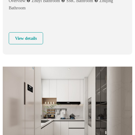
Overview:❶ Zhuyi Bathroom ❷ SMC Bathroom ❸ Zhujing
Bathroom
View details