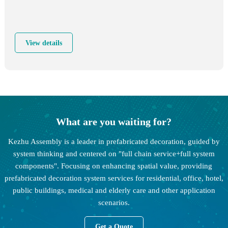
View details
What are you waiting for?
Kezhu Assembly is a leader in prefabricated decoration, guided by
system thinking and centered on "full chain service+full system
components". Focusing on enhancing spatial value, providing
prefabricated decoration system services for residential, office, hotel,
public buildings, medical and elderly care and other application
scenarios.
Get a Quote