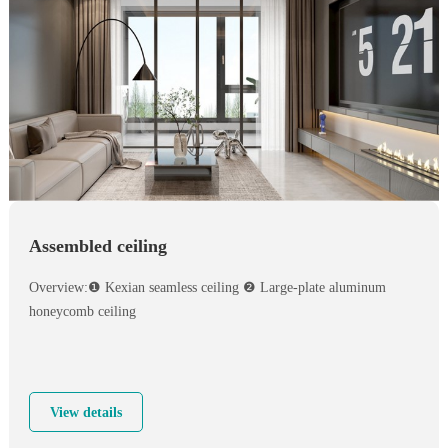
Assembled ceiling
Overview:❶ Kexian seamless ceiling ❷ Large-plate aluminum
honeycomb ceiling
View details