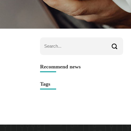
Recommend news
Tags