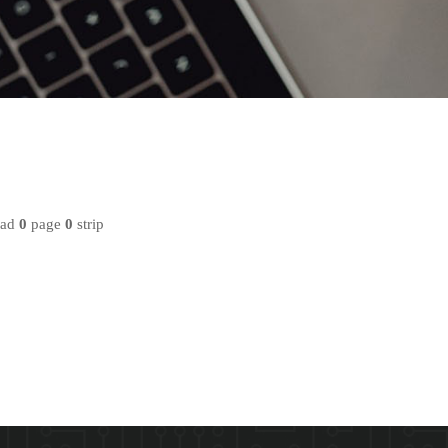
oad
0
page
0
strip