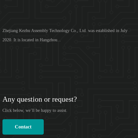
Zhejiang Kezhu Assembly Technology Co., Ltd. was established in July
2020. It is located in Hangzhou...
Any question or request?
Click below, we’ll be happy to assist.
Contact