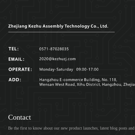
Contact
Be the first to know about our new product launches, latest blog posts an