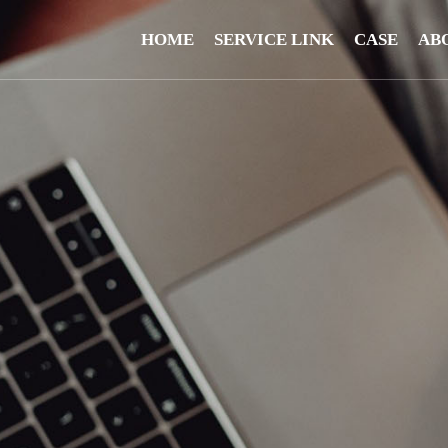
HOME
SERVICE LINK
CASE
AB