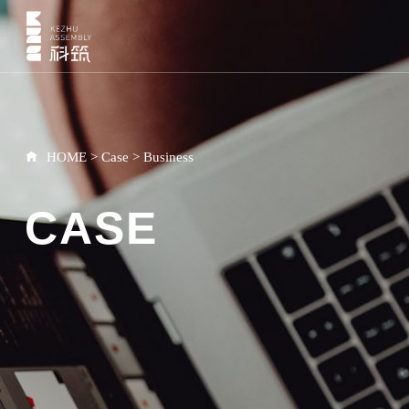
HOME
>
Case
>
Business
CASE