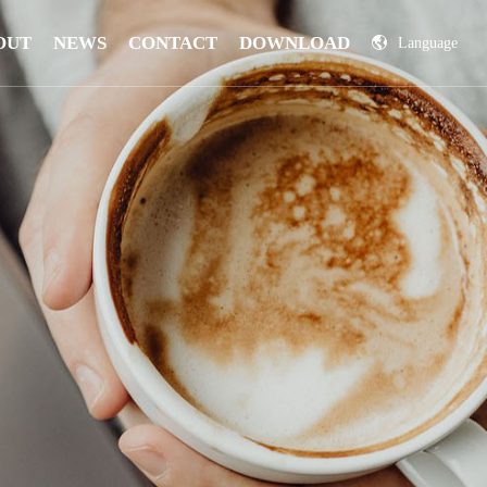
OUT
NEWS
CONTACT
DOWNLOAD
Language
China