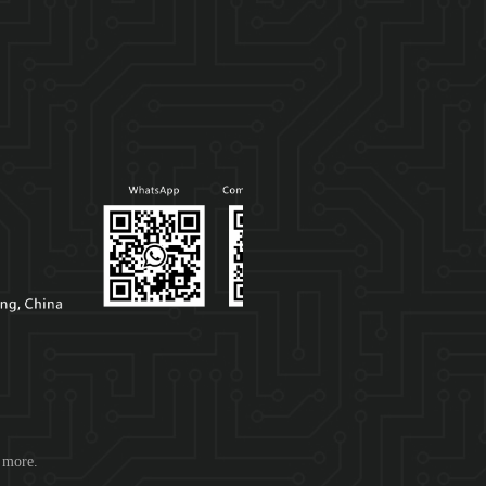
d more.