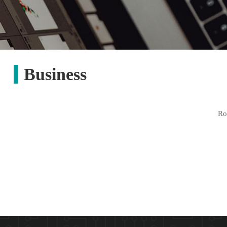
Business
R